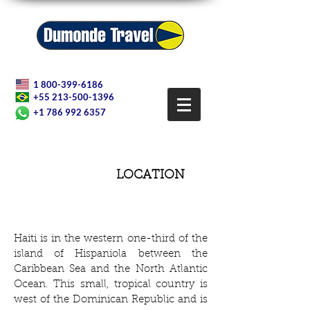
1 800-399-6186
+55 213-500-1396
+1 786 992 6357
LOCATION
Haiti is in the western one-third of the
island of Hispaniola between the
Caribbean Sea and the North Atlantic
Ocean. This small, tropical country is
west of the Dominican Republic and is